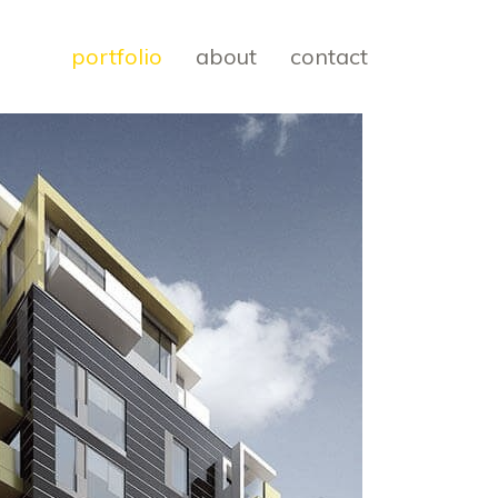
portfolio
about
contact